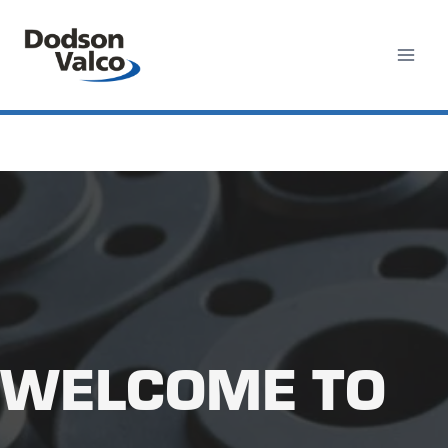
Skip
to
content
WELCOME TO