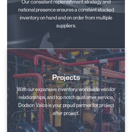
Our consistent replenishment strategy and
national presence ensures a constant stocked
inventory on hand and on order from multiple
suppliers.
Projects
With our expansive inventory, worldwide vendor
relationships, and top notch customer service,
Dodson Valco is your proud partner for project
after project.