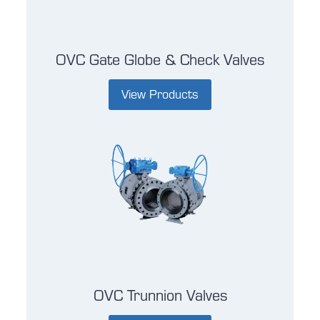
OVC Gate Globe & Check Valves
View Products
OVC Trunnion Valves