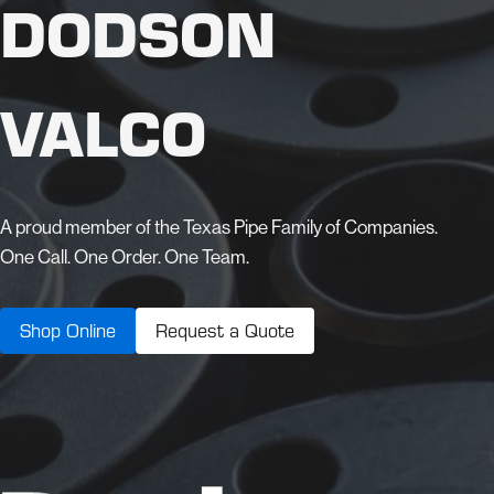
DODSON
VALCO
A proud member of the Texas Pipe Family of Companies.
One Call. One Order. One Team.
Shop Online
Request a Quote