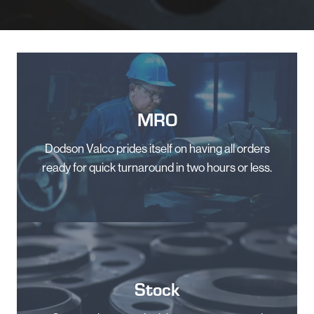
MRO
Dodson Valco prides itself on having all orders
ready for quick turnaround in two hours or less.
Stock