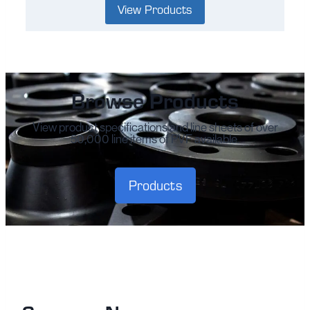
View Products
Browse Products
View product specifications and line sheets of over
50,000 line items of PVF available.
Products