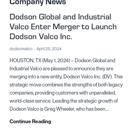
Company News
Dodson Global and Industrial
Valco Enter Merger to Launch
Dodson Valco Inc.
dodsonvalco
April 25, 2024
HOUSTON, TX (May 1, 2024) – Dodson Global and
Industrial Valco are pleased to announce they are
merging into a new entity, Dodson Valco Inc. (DV). This
strategic move combines the strengths of both legacy
companies, providing customers with unparalleled,
world-class service. Leading the strategic growth of
Dodson Valco is Greg Wheeler, who has been…
D
Continue Reading
o