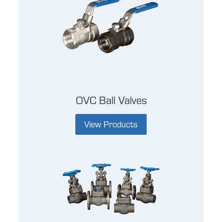
OVC Ball Valves
View Products