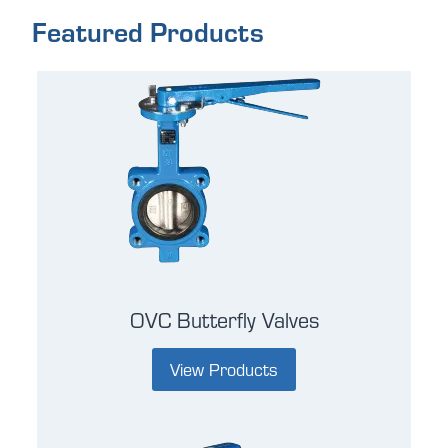
Featured Products
OVC Butterfly Valves
View Products