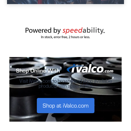
Visit iValco.com to browse and shop available
products with
speed
ability.
Shop at iValco.com