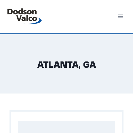
Skip
to
content
ATLANTA, GA