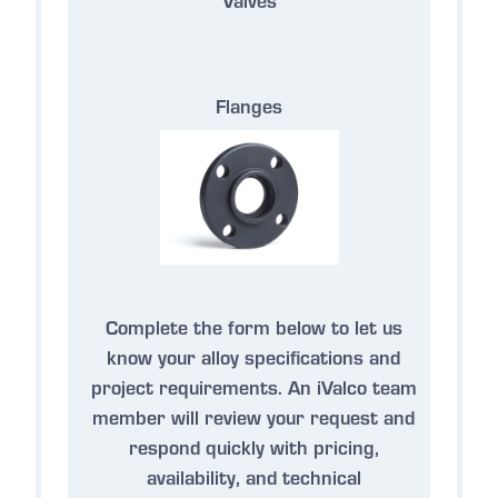
Flanges
Complete the form below to let us
know your alloy specifications and
project requirements. An iValco team
member will review your request and
respond quickly with pricing,
availability, and technical