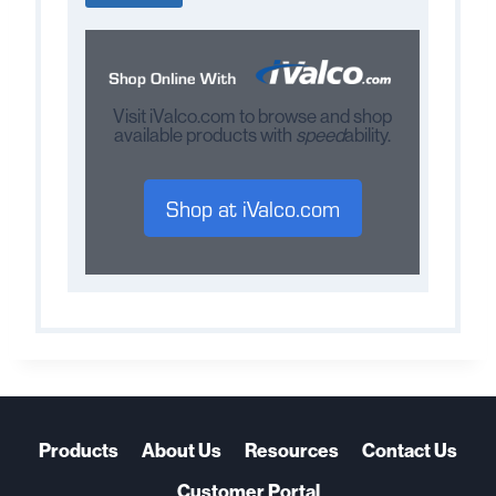
Visit iValco.com to browse and shop
available products with
speed
ability.
Shop at iValco.com
Products
About Us
Resources
Contact Us
Customer Portal