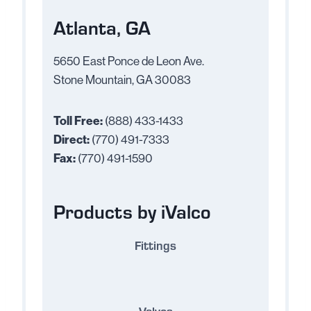
Atlanta, GA
5650 East Ponce de Leon Ave.
Stone Mountain, GA 30083
Toll Free:
(888) 433-1433
Direct:
(770) 491-7333
Fax:
(770) 491-1590
Products by iValco
Fittings
Valves