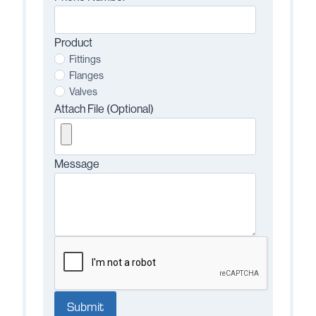
Product
Fittings
Flanges
Valves
Attach File (Optional)
Message
Submit