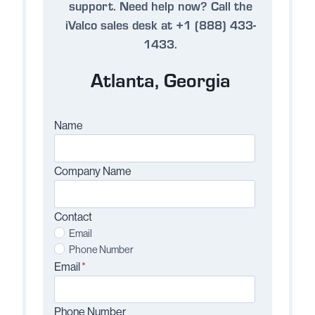
support.
Need help now?
Call the
iValco sales desk at +1 (888) 433-
1433.
Atlanta, Georgia
Name
Company Name
Contact
Email
Phone Number
Email
*
Phone Number