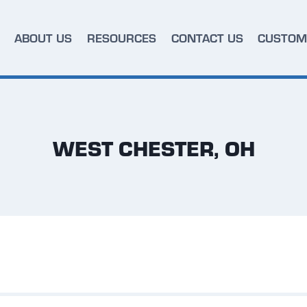
ABOUT US
RESOURCES
CONTACT US
CUSTOM
WEST CHESTER, OH