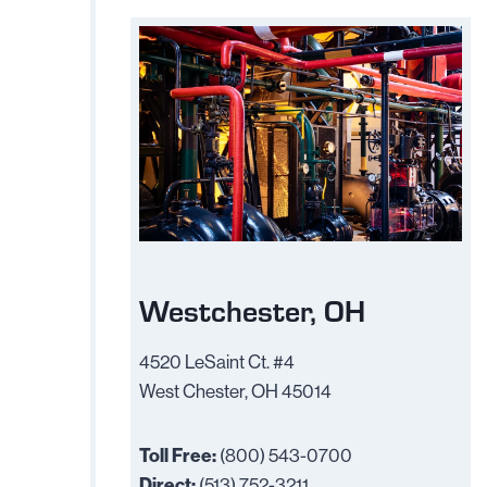
Westchester, OH
4520 LeSaint Ct. #4
West Chester, OH 45014
Toll Free:
(800) 543-0700
Direct:
(513) 752-3211