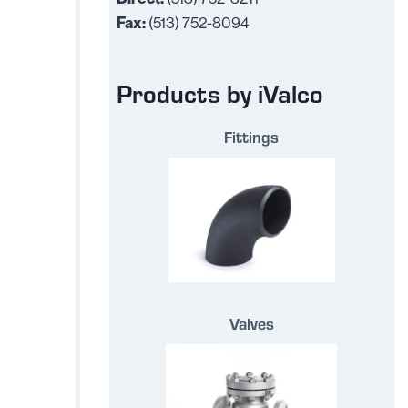
Fax:
(513) 752-8094
Products by iValco
Fittings
Valves