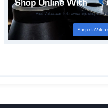
Visit iValco.com to browse and shop availa
Shop at iValco