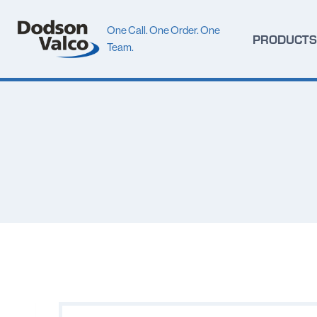
Skip
to
One Call. One Order. One
PRODUCTS
content
Team.