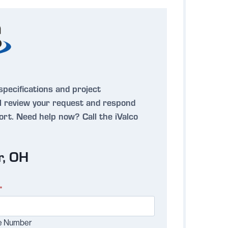
specifications and project
 review your request and respond
port.
Need help now?
Call the iValco
r, OH
*
e Number