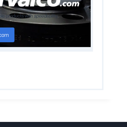
ble products with
speed
ability.
.com