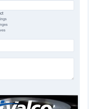
ct
tings
anges
lves