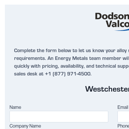
Complete the form below to let us know your alloy 
requirements. An Energy Metals team member will
quickly with pricing, availability, and technical sup
sales desk at +1 (877) 971-4500.
Westcheste
Name
Email
Company Name
Phon