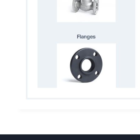
Flanges