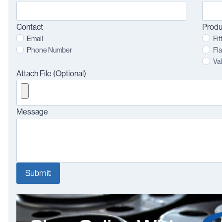
Contact
Produ
Email
Fit
Phone Number
Fl
Va
Attach File (Optional)
Message
Submit